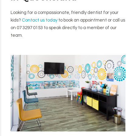
Looking for a compassionate, friendly dentist for your
kids?
Contact us today
to book an appointment or call us
on 07 3297 0153 to speak directly to a member of our
team.