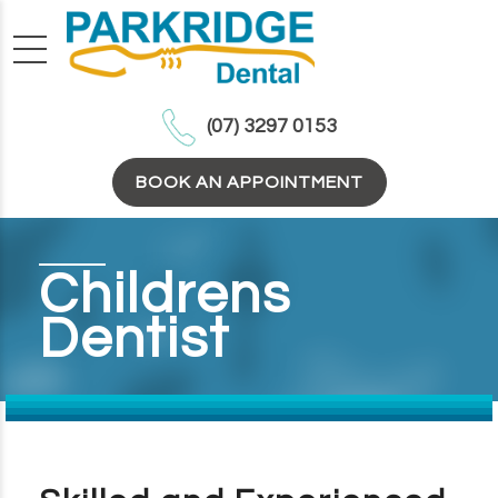
(07) 3297 0153
BOOK AN APPOINTMENT
Childrens
Dentist