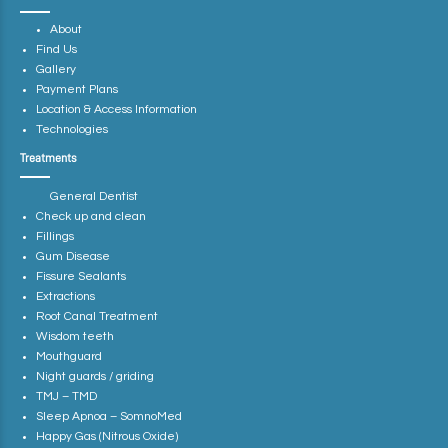
About
Find Us
Gallery
Payment Plans
Location & Access Information
Technologies
Treatments
General Dentist
Check up and clean
Fillings
Gum Disease
Fissure Sealants
Extractions
Root Canal Treatment
Wisdom teeth
Mouthguard
Night guards / griding
TMJ – TMD
Sleep Apnoa – SomnoMed
Happy Gas (Nitrous Oxide)