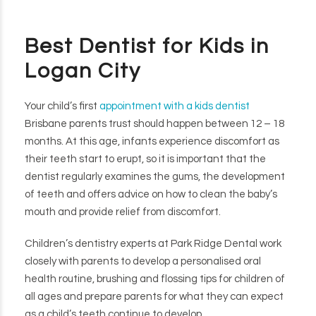
Best Dentist for Kids in
Logan City
Your child’s first
appointment with a kids dentist
Brisbane parents trust should happen between 12 – 18
months. At this age, infants experience discomfort as
their teeth start to erupt, so it is important that the
dentist regularly examines the gums, the development
of teeth and offers advice on how to clean the baby’s
mouth and provide relief from discomfort.
Children’s dentistry experts at Park Ridge Dental work
closely with parents to develop a personalised oral
health routine, brushing and flossing tips for children of
all ages and prepare parents for what they can expect
as a child’s teeth continue to develop.