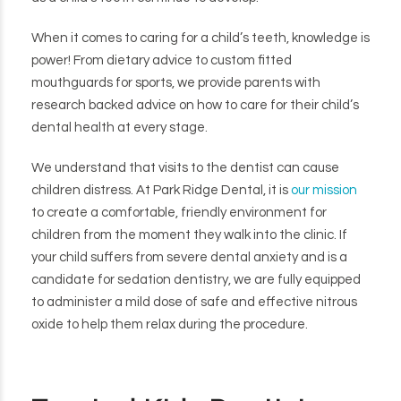
When it comes to caring for a child’s teeth, knowledge is
power! From dietary advice to custom fitted
mouthguards for sports, we provide parents with
research backed advice on how to care for their child’s
dental health at every stage.
We understand that visits to the dentist can cause
children distress. At Park Ridge Dental, it is
our mission
to create a comfortable, friendly environment for
children from the moment they walk into the clinic. If
your child suffers from severe dental anxiety and is a
candidate for sedation dentistry, we are fully equipped
to administer a mild dose of safe and effective nitrous
oxide to help them relax during the procedure.