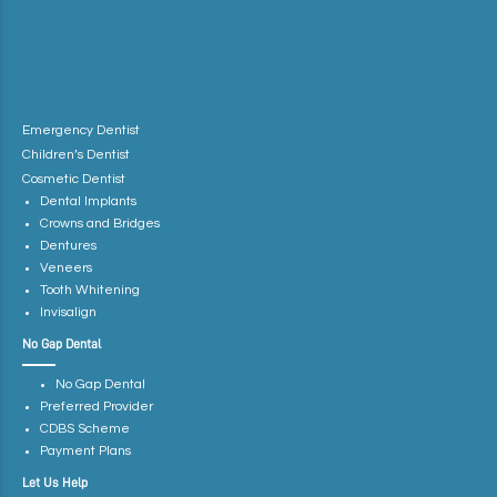
Emergency Dentist
Children’s Dentist
Cosmetic Dentist
Dental Implants
Crowns and Bridges
Dentures
Veneers
Tooth Whitening
Invisalign
No Gap Dental
No Gap Dental
Preferred Provider
CDBS Scheme
Payment Plans
Let Us Help