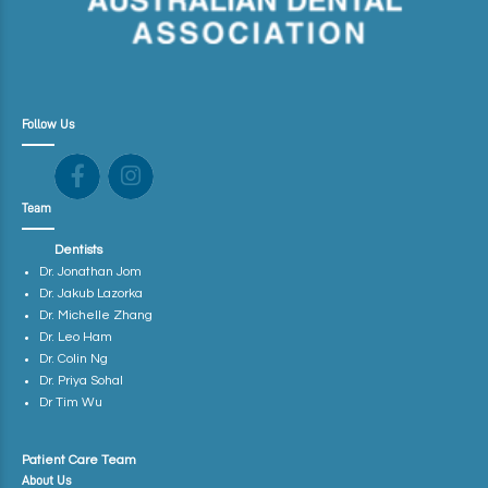
Follow Us
Team
Dentists
Dr. Jonathan Jom
Dr. Jakub Lazorka
Dr. Michelle Zhang
Dr. Leo Ham
Dr. Colin Ng
Dr. Priya Sohal
Dr Tim Wu
Patient Care Team
About Us