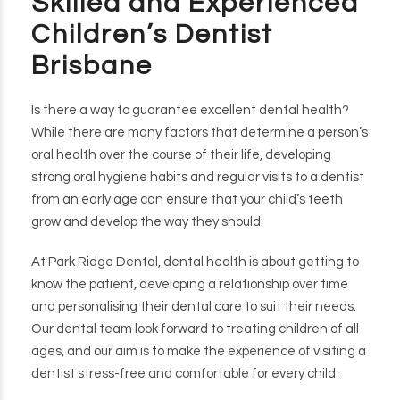
Skilled and Experienced
Children’s Dentist
Brisbane
Is there a way to guarantee excellent dental health?
While there are many factors that determine a person’s
oral health over the course of their life, developing
strong oral hygiene habits and regular visits to a dentist
from an early age can ensure that your child’s teeth
grow and develop the way they should.
At Park Ridge Dental, dental health is about getting to
know the patient, developing a relationship over time
and personalising their dental care to suit their needs.
Our dental team look forward to treating children of all
ages, and our aim is to make the experience of visiting a
dentist stress-free and comfortable for every child.