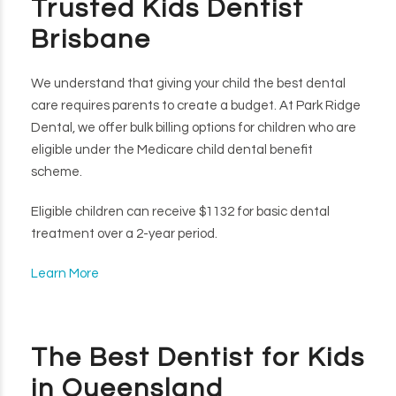
Trusted Kids Dentist
Brisbane
We understand that giving your child the best dental
care requires parents to create a budget. At Park Ridge
Dental, we offer bulk billing options for children who are
eligible under the Medicare child dental benefit
scheme.
Eligible children can receive $1132 for basic dental
treatment over a 2-year period.
Learn More
The Best Dentist for Kids
in Queensland